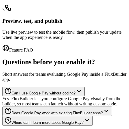
3
Preview, test, and publish
Use live preview to test the mobile flow, then publish your update
when the app experience is ready.
Feature FAQ
Questions before you enable it?
Short answers for teams evaluating Google Pay inside a FluxBuilder
app.
Can I use Google Pay without coding?
Yes. FluxBuilder lets you configure Google Pay visually from the
builder, so most teams can launch without writing custom code.
Does Google Pay work with existing FluxBuilder apps?
Where can I learn more about Google Pay?