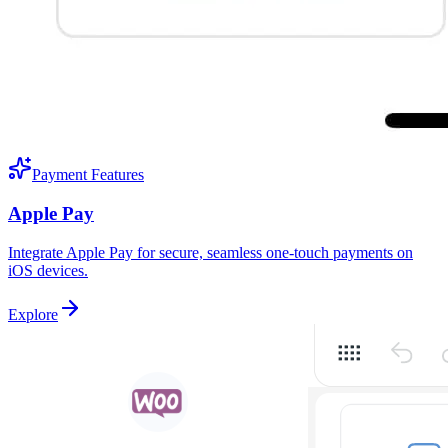
Payment Features
Apple Pay
Integrate Apple Pay for secure, seamless one-touch payments on
iOS devices.
Explore