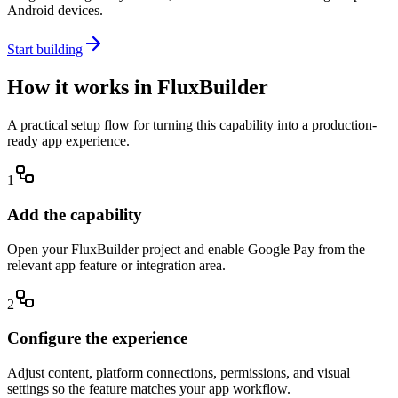
Android devices.
Start building
How it works in FluxBuilder
A practical setup flow for turning this capability into a production-
ready app experience.
1
Add the capability
Open your FluxBuilder project and enable Google Pay from the
relevant app feature or integration area.
2
Configure the experience
Adjust content, platform connections, permissions, and visual
settings so the feature matches your app workflow.