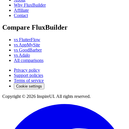
Why FluxBuilder
Affiliate
Contact
Compare FluxBuilder
vs FlutterFlow
vs AppMySite
vs GoodBarber
vs Adalo
All comparisons
Privacy policy
Support policies
Terms of service
Cookie settings
Copyright © 2026 InspireUI
.
All rights reserved
.