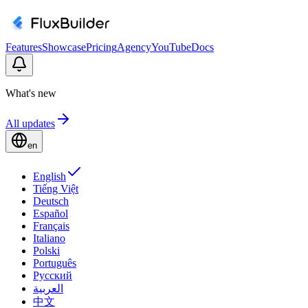
Features
Showcase
Pricing
Agency
YouTube
Docs
What's new
All updates
en
English
Tiếng Việt
Deutsch
Español
Français
Italiano
Polski
Português
Русский
العربية
中文