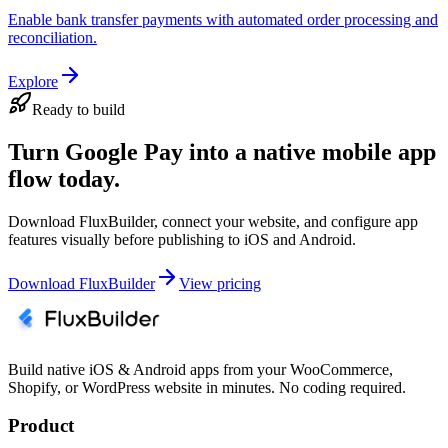
Enable bank transfer payments with automated order processing and
reconciliation.
Explore
Ready to build
Turn Google Pay into a native mobile app
flow today.
Download FluxBuilder, connect your website, and configure app
features visually before publishing to iOS and Android.
Download FluxBuilder
View pricing
Build native iOS & Android apps from your WooCommerce,
Shopify, or WordPress website in minutes. No coding required.
Product