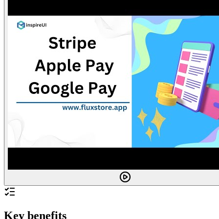
Key benefits