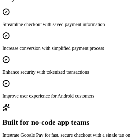
Streamline checkout with saved payment information
Increase conversion with simplified payment process
Enhance security with tokenized transactions
Improve user experience for Android customers
Built for no-code app teams
Integrate Google Pay for fast, secure checkout with a single tap on