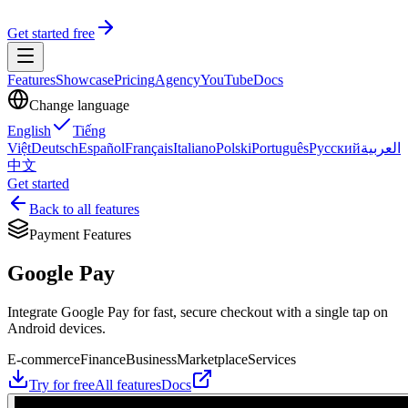
Get started free
Features
Showcase
Pricing
Agency
YouTube
Docs
Change language
English
Tiếng
Việt
Deutsch
Español
Français
Italiano
Polski
Português
Русский
العربية
中文
Get started
Back to all features
Payment Features
Google Pay
Integrate Google Pay for fast, secure checkout with a single tap on
Android devices.
E-commerce
Finance
Business
Marketplace
Services
Try for free
All features
Docs