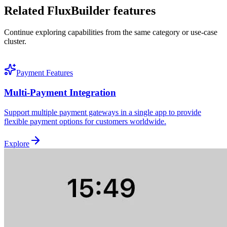
Related FluxBuilder features
Continue exploring capabilities from the same category or use-case
cluster.
Payment Features
Multi-Payment Integration
Support multiple payment gateways in a single app to provide
flexible payment options for customers worldwide.
Explore