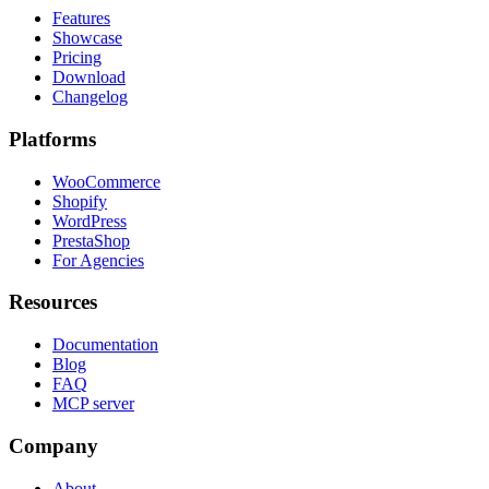
Features
Showcase
Pricing
Download
Changelog
Platforms
WooCommerce
Shopify
WordPress
PrestaShop
For Agencies
Resources
Documentation
Blog
FAQ
MCP server
Company
About