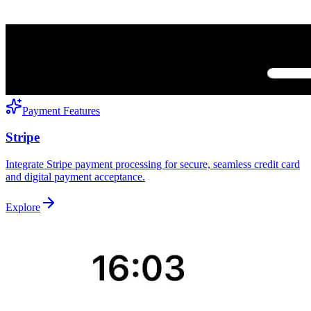
Payment Features
Stripe
Integrate Stripe payment processing for secure, seamless credit card
and digital payment acceptance.
Explore