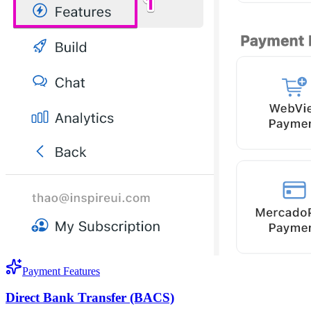
Payment Features
Direct Bank Transfer (BACS)