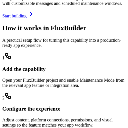
with customizable messages and scheduled maintenance windows.
Start building
How it works in FluxBuilder
A practical setup flow for turning this capability into a production-
ready app experience.
1
Add the capability
Open your FluxBuilder project and enable Maintenance Mode from
the relevant app feature or integration area.
2
Configure the experience
Adjust content, platform connections, permissions, and visual
settings so the feature matches your app workflow.