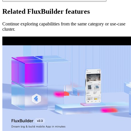
Related FluxBuilder features
Continue exploring capabilities from the same category or use-case
cluster.