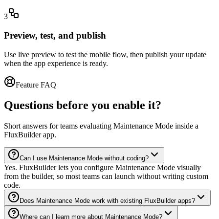
3
Preview, test, and publish
Use live preview to test the mobile flow, then publish your update
when the app experience is ready.
Feature FAQ
Questions before you enable it?
Short answers for teams evaluating Maintenance Mode inside a
FluxBuilder app.
Can I use Maintenance Mode without coding?
Yes. FluxBuilder lets you configure Maintenance Mode visually
from the builder, so most teams can launch without writing custom
code.
Does Maintenance Mode work with existing FluxBuilder apps?
Where can I learn more about Maintenance Mode?