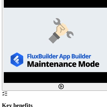
Key benefits