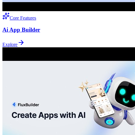
Core Features
Ai App Builder
Explore