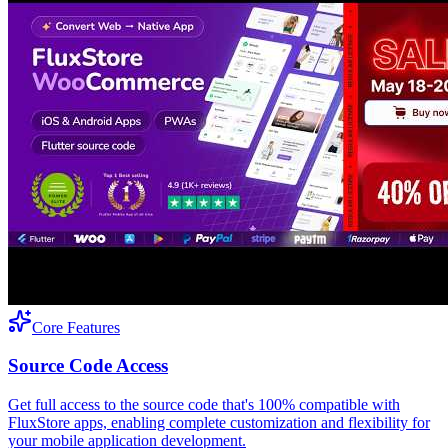
Core Features
Source Code Access
Get full access to the source code that's 100% compatible with
FluxStore apps, enabling complete customization and flexibility for
your mobile application development.