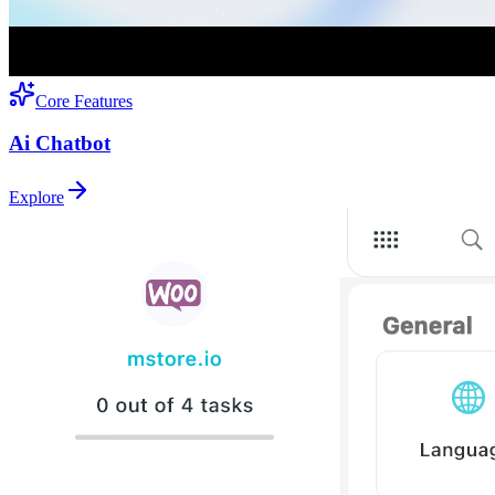
Core Features
Ai Chatbot
Explore