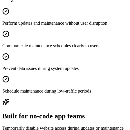
Perform updates and maintenance without user disruption
Communicate maintenance schedules clearly to users
Prevent data issues during system updates
Schedule maintenance during low-traffic periods
Built for no-code app teams
Temporarily disable website access during updates or maintenance