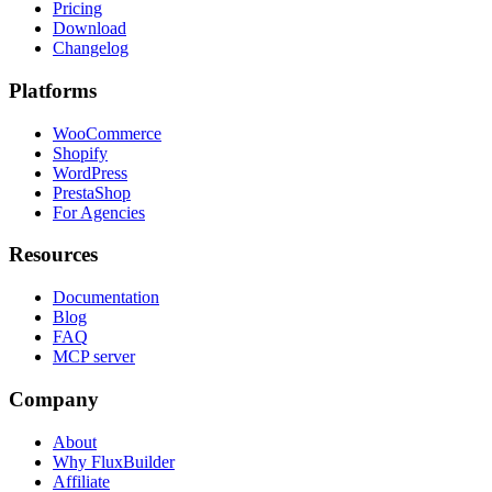
Pricing
Download
Changelog
Platforms
WooCommerce
Shopify
WordPress
PrestaShop
For Agencies
Resources
Documentation
Blog
FAQ
MCP server
Company
About
Why FluxBuilder
Affiliate