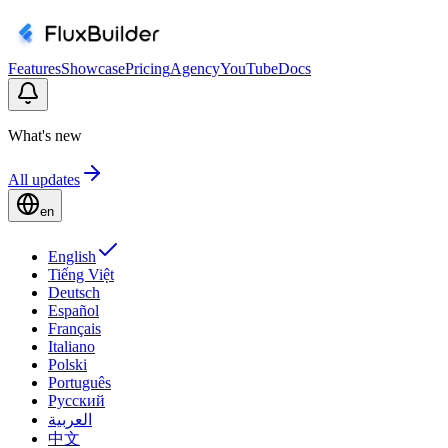
Features
Showcase
Pricing
Agency
YouTube
Docs
What's new
All updates
en
English
Tiếng Việt
Deutsch
Español
Français
Italiano
Polski
Português
Русский
العربية
中文