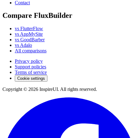
Contact
Compare FluxBuilder
vs FlutterFlow
vs AppMySite
vs GoodBarber
vs Adalo
All comparisons
Privacy policy
Support policies
Terms of service
Cookie settings
Copyright © 2026 InspireUI
.
All rights reserved
.