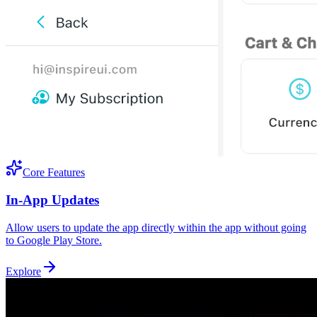
Core Features
In-App Updates
Allow users to update the app directly within the app without going
to Google Play Store.
Explore