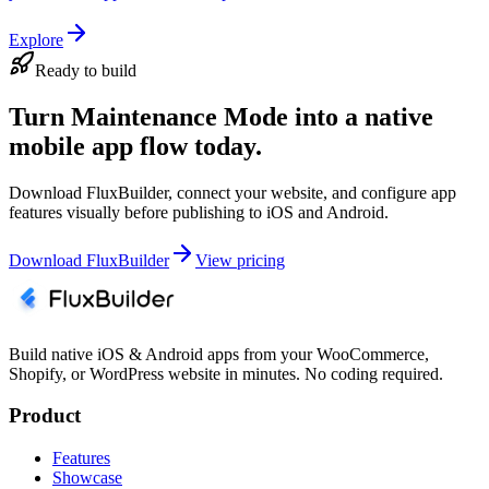
Explore
Ready to build
Turn Maintenance Mode into a native
mobile app flow today.
Download FluxBuilder, connect your website, and configure app
features visually before publishing to iOS and Android.
Download FluxBuilder
View pricing
Build native iOS & Android apps from your WooCommerce,
Shopify, or WordPress website in minutes. No coding required.
Product
Features
Showcase