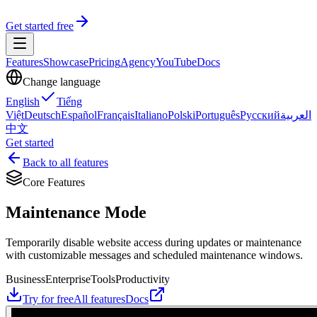
Get started free
Features
Showcase
Pricing
Agency
YouTube
Docs
Change language
English
Tiếng
Việt
Deutsch
Español
Français
Italiano
Polski
Português
Русский
العربية
中文
Get started
Back to all features
Core Features
Maintenance Mode
Temporarily disable website access during updates or maintenance
with customizable messages and scheduled maintenance windows.
Business
Enterprise
Tools
Productivity
Try for free
All features
Docs