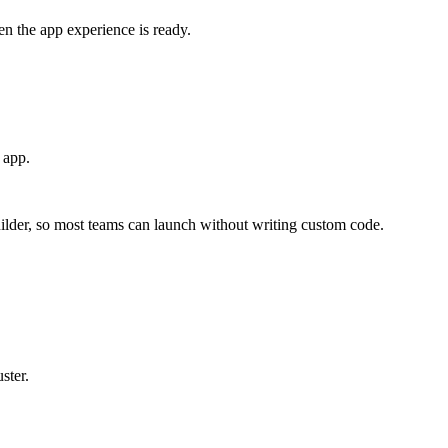
en the app experience is ready.
 app.
ilder, so most teams can launch without writing custom code.
ster.