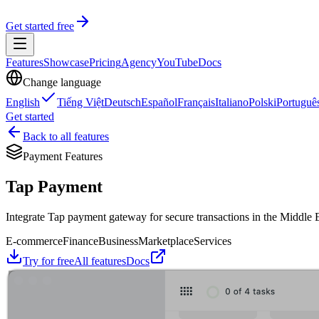
Get started free
Features
Showcase
Pricing
Agency
YouTube
Docs
Change language
English
Tiếng Việt
Deutsch
Español
Français
Italiano
Polski
Portuguê
Get started
Back to all features
Payment Features
Tap Payment
Integrate Tap payment gateway for secure transactions in the Middle E
E-commerce
Finance
Business
Marketplace
Services
Try for free
All features
Docs