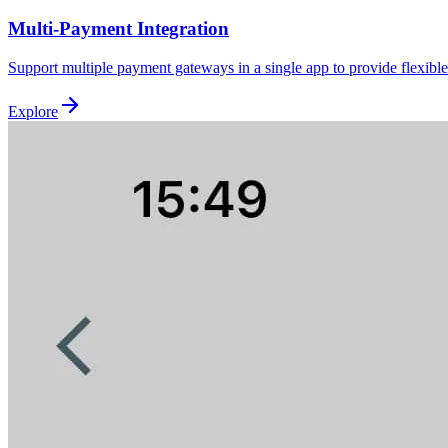
Multi-Payment Integration
Support multiple payment gateways in a single app to provide flexib
Explore