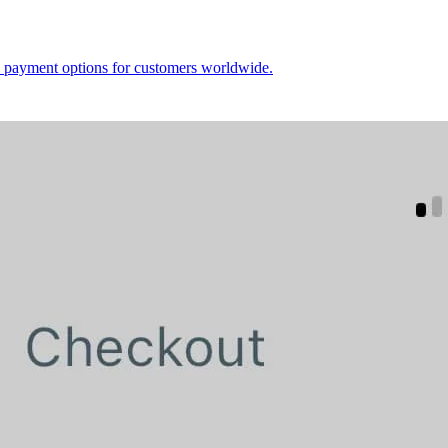
le payment options for customers worldwide.