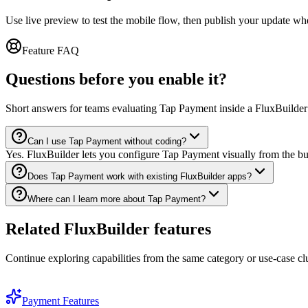
Use live preview to test the mobile flow, then publish your update wh
Feature FAQ
Questions before you enable it?
Short answers for teams evaluating Tap Payment inside a FluxBuilder
Can I use Tap Payment without coding?
Yes. FluxBuilder lets you configure Tap Payment visually from the bu
Does Tap Payment work with existing FluxBuilder apps?
Where can I learn more about Tap Payment?
Related FluxBuilder features
Continue exploring capabilities from the same category or use-case clu
Payment Features