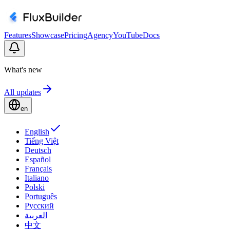
Features
Showcase
Pricing
Agency
YouTube
Docs
What's new
All updates
en
English
Tiếng Việt
Deutsch
Español
Français
Italiano
Polski
Português
Русский
العربية
中文