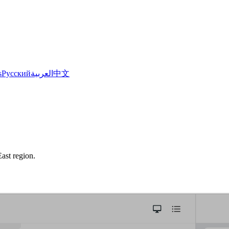
s
Русский
العربية
中文
ast region.