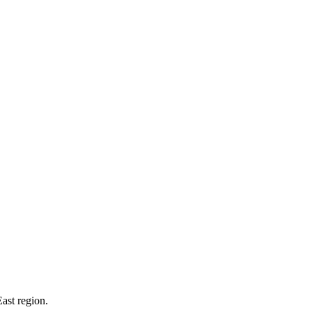
ast region.