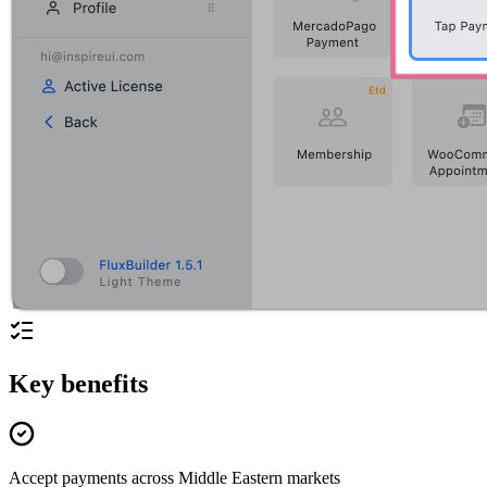
Key benefits
Accept payments across Middle Eastern markets