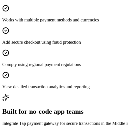
Works with multiple payment methods and currencies
Add secure checkout using fraud protection
Comply using regional payment regulations
View detailed transaction analytics and reporting
Built for no-code app teams
Integrate Tap payment gateway for secure transactions in the Middle E