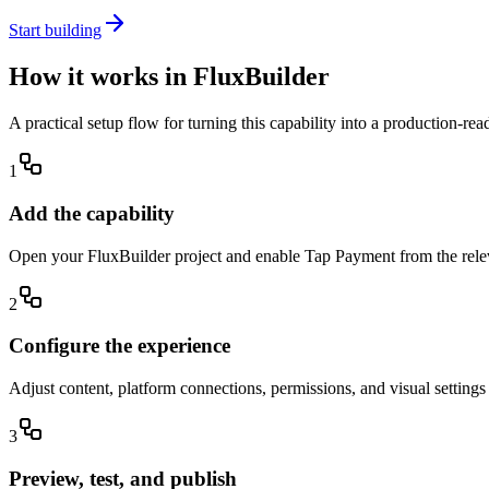
Start building
How it works in FluxBuilder
A practical setup flow for turning this capability into a production-re
1
Add the capability
Open your FluxBuilder project and enable Tap Payment from the releva
2
Configure the experience
Adjust content, platform connections, permissions, and visual setting
3
Preview, test, and publish