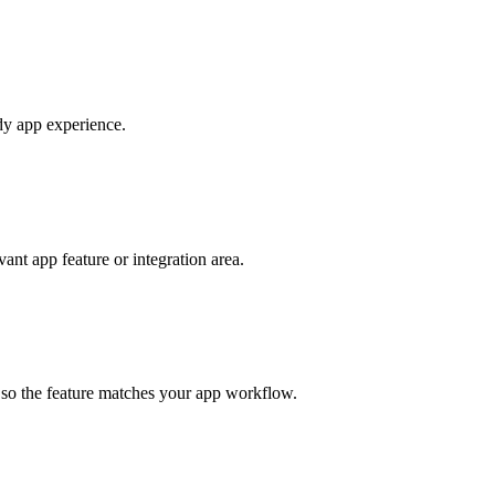
ady app experience.
nt app feature or integration area.
s so the feature matches your app workflow.