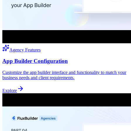
Agency Features
App Builder Configuration
Customize the app builder interface and functionality to match your
business needs and client requirements.
Explore