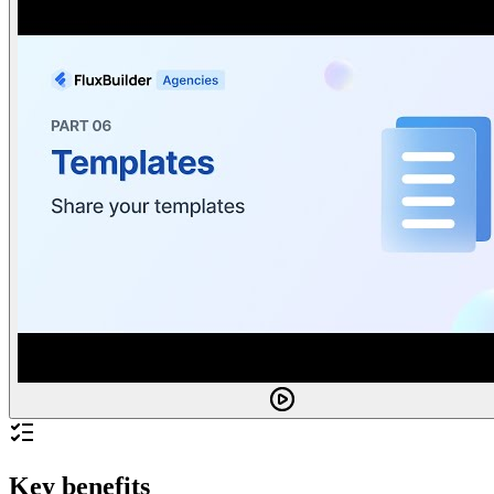
Key benefits