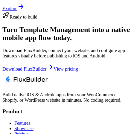
Explore
Ready to build
Turn Template Management into a native
mobile app flow today.
Download FluxBuilder, connect your website, and configure app
features visually before publishing to iOS and Android.
Download FluxBuilder
View pricing
Build native iOS & Android apps from your WooCommerce,
Shopify, or WordPress website in minutes. No coding required.
Product
Features
Showcase
Pricing