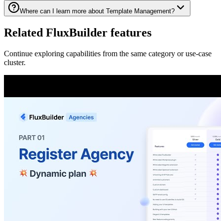
Where can I learn more about Template Management?
Related FluxBuilder features
Continue exploring capabilities from the same category or use-case
cluster.