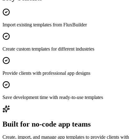
Import existing templates from FluxBuilder
Create custom templates for different industries
Provide clients with professional app designs
Save development time with ready-to-use templates
Built for no-code app teams
Create, import, and manage app templates to provide clients with