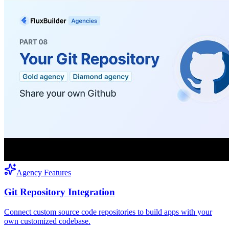
Agency Features
Git Repository Integration
Connect custom source code repositories to build apps with your
own customized codebase.