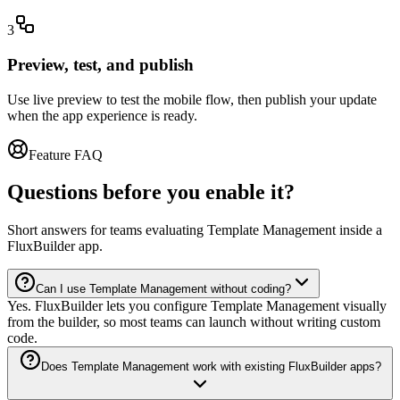
3
Preview, test, and publish
Use live preview to test the mobile flow, then publish your update
when the app experience is ready.
Feature FAQ
Questions before you enable it?
Short answers for teams evaluating Template Management inside a
FluxBuilder app.
Can I use Template Management without coding?
Yes. FluxBuilder lets you configure Template Management visually
from the builder, so most teams can launch without writing custom
code.
Does Template Management work with existing FluxBuilder apps?