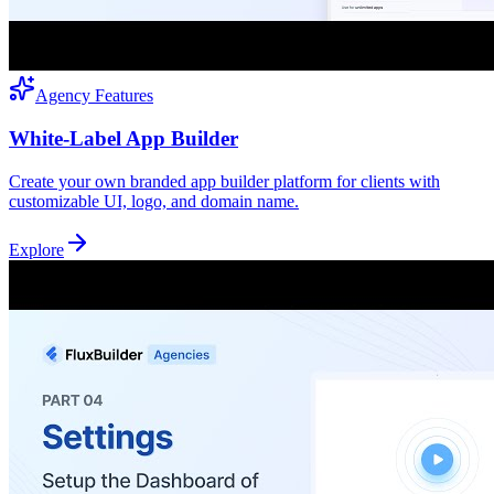
Agency Features
White-Label App Builder
Create your own branded app builder platform for clients with
customizable UI, logo, and domain name.
Explore