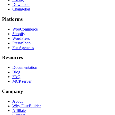
Download
Changelog
Platforms
WooCommerce
Shopify
WordPress
PrestaShop
For Agencies
Resources
Documentation
Blog
FAQ
MCP server
Company
About
Why FluxBuilder
Affiliate