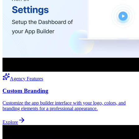
Agency Features
Custom Branding
Customize the app builder interface with your logo, colors, and
branding elements for a professional appearance.
Explore