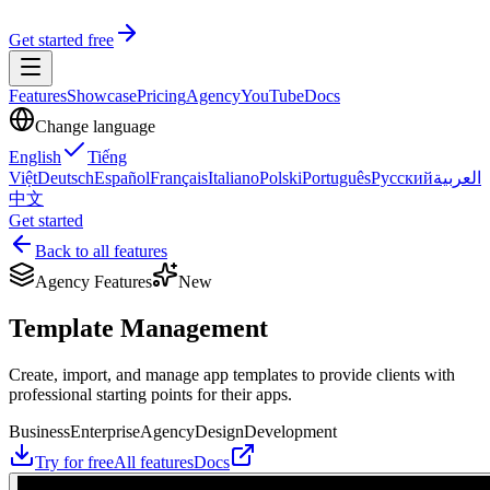
Get started free
Features
Showcase
Pricing
Agency
YouTube
Docs
Change language
English
Tiếng
Việt
Deutsch
Español
Français
Italiano
Polski
Português
Русский
العربية
中文
Get started
Back to all features
Agency Features
New
Template Management
Create, import, and manage app templates to provide clients with
professional starting points for their apps.
Business
Enterprise
Agency
Design
Development
Try for free
All features
Docs