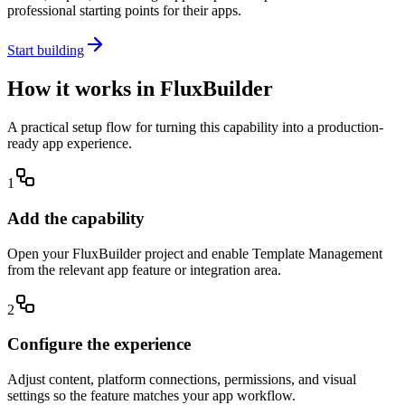
professional starting points for their apps.
Start building
How it works in FluxBuilder
A practical setup flow for turning this capability into a production-
ready app experience.
1
Add the capability
Open your FluxBuilder project and enable Template Management
from the relevant app feature or integration area.
2
Configure the experience
Adjust content, platform connections, permissions, and visual
settings so the feature matches your app workflow.