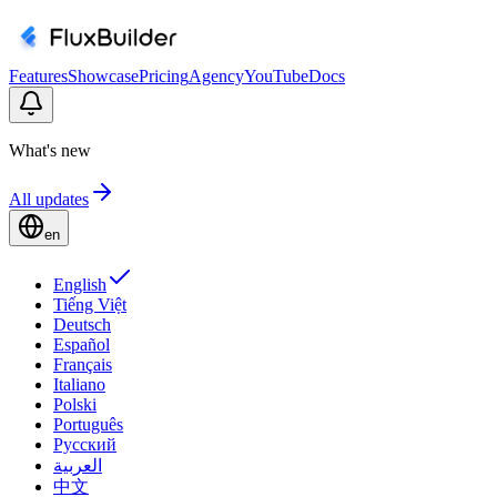
Features
Showcase
Pricing
Agency
YouTube
Docs
What's new
All updates
en
English
Tiếng Việt
Deutsch
Español
Français
Italiano
Polski
Português
Русский
العربية
中文