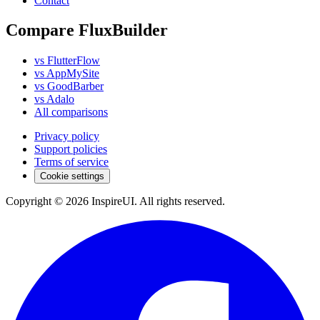
Contact
Compare FluxBuilder
vs FlutterFlow
vs AppMySite
vs GoodBarber
vs Adalo
All comparisons
Privacy policy
Support policies
Terms of service
Cookie settings
Copyright © 2026 InspireUI
.
All rights reserved
.