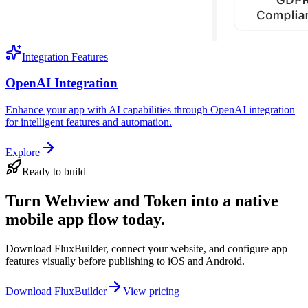
Integration Features
OpenAI Integration
Enhance your app with AI capabilities through OpenAI integration
for intelligent features and automation.
Explore
Ready to build
Turn Webview and Token into a native
mobile app flow today.
Download FluxBuilder, connect your website, and configure app
features visually before publishing to iOS and Android.
Download FluxBuilder
View pricing