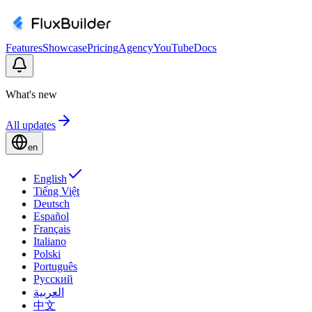
Features
Showcase
Pricing
Agency
YouTube
Docs
What's new
All updates
en
English
Tiếng Việt
Deutsch
Español
Français
Italiano
Polski
Português
Русский
العربية
中文