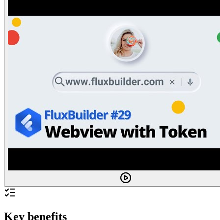
Key benefits