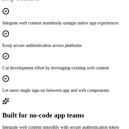
Integrate web content seamlessly usingin native app experiences
Keep secure authentication across platforms
Cut development effort by leveraging existing web content
Let users single sign-on between app and web components
Built for no-code app teams
Integrate web content smoothly with secure authentication token