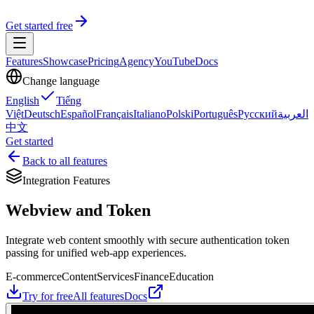
Get started free
Features
Showcase
Pricing
Agency
YouTube
Docs
Change language
English
Tiếng
Việt
Deutsch
Español
Français
Italiano
Polski
Português
Русский
العربية
中文
Get started
Back to all features
Integration Features
Webview and Token
Integrate web content smoothly with secure authentication token
passing for unified web-app experiences.
E-commerce
Content
Services
Finance
Education
Try for free
All features
Docs