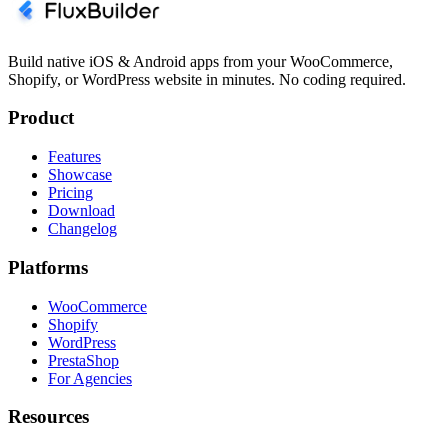
Build native iOS & Android apps from your WooCommerce,
Shopify, or WordPress website in minutes. No coding required.
Product
Features
Showcase
Pricing
Download
Changelog
Platforms
WooCommerce
Shopify
WordPress
PrestaShop
For Agencies
Resources