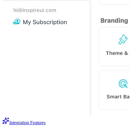
Integration Features