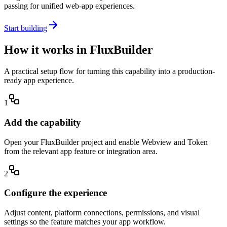
passing for unified web-app experiences.
Start building
How it works in FluxBuilder
A practical setup flow for turning this capability into a production-
ready app experience.
1
Add the capability
Open your FluxBuilder project and enable Webview and Token
from the relevant app feature or integration area.
2
Configure the experience
Adjust content, platform connections, permissions, and visual
settings so the feature matches your app workflow.