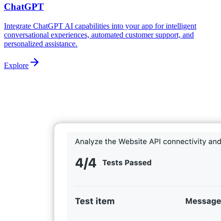
ChatGPT
Integrate ChatGPT AI capabilities into your app for intelligent
conversational experiences, automated customer support, and
personalized assistance.
Explore