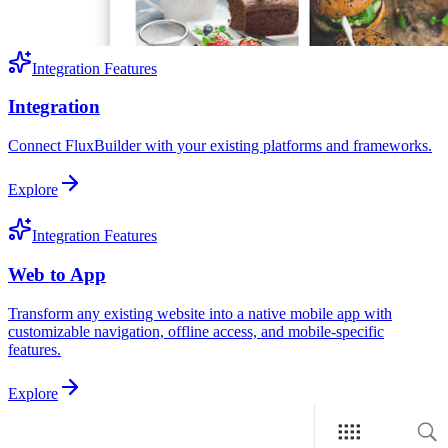
Integration Features
Integration
Connect FluxBuilder with your existing platforms and frameworks.
Explore
Integration Features
Web to App
Transform any existing website into a native mobile app with
customizable navigation, offline access, and mobile-specific
features.
Explore