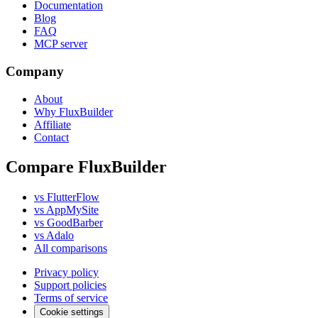
Documentation
Blog
FAQ
MCP server
Company
About
Why FluxBuilder
Affiliate
Contact
Compare FluxBuilder
vs FlutterFlow
vs AppMySite
vs GoodBarber
vs Adalo
All comparisons
Privacy policy
Support policies
Terms of service
Cookie settings