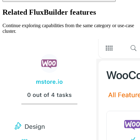
Related FluxBuilder features
Continue exploring capabilities from the same category or use-case
cluster.