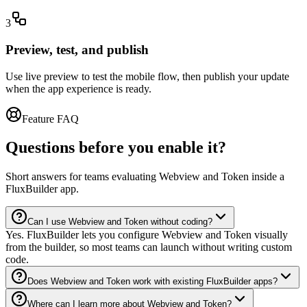
3
Preview, test, and publish
Use live preview to test the mobile flow, then publish your update
when the app experience is ready.
Feature FAQ
Questions before you enable it?
Short answers for teams evaluating Webview and Token inside a
FluxBuilder app.
Can I use Webview and Token without coding?
Yes. FluxBuilder lets you configure Webview and Token visually
from the builder, so most teams can launch without writing custom
code.
Does Webview and Token work with existing FluxBuilder apps?
Where can I learn more about Webview and Token?