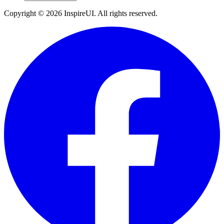
Copyright © 2026 InspireUI
.
All rights reserved
.