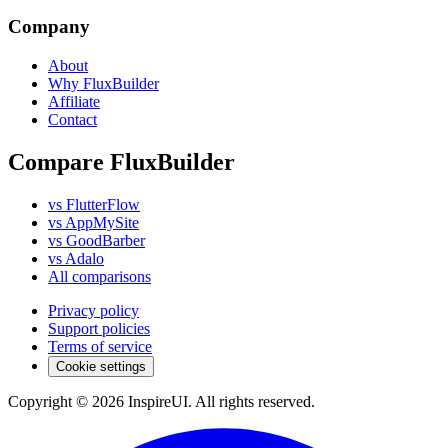
Company
About
Why FluxBuilder
Affiliate
Contact
Compare FluxBuilder
vs FlutterFlow
vs AppMySite
vs GoodBarber
vs Adalo
All comparisons
Privacy policy
Support policies
Terms of service
Cookie settings
Copyright © 2026 InspireUI
.
All rights reserved
.