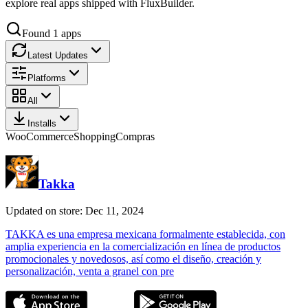
explore real apps shipped with FluxBuilder.
Found
1
apps
Latest Updates
Platforms
All
Installs
WooCommerce
Shopping
Compras
Takka
Updated on store: Dec 11, 2024
TAKKA es una empresa mexicana formalmente establecida, con
amplia experiencia en la comercialización en línea de productos
promocionales y novedosos, así como el diseño, creación y
personalización, venta a granel con pre