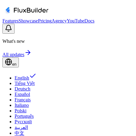
Features
Showcase
Pricing
Agency
YouTube
Docs
What's new
All updates
en
English
Tiếng Việt
Deutsch
Español
Français
Italiano
Polski
Português
Русский
العربية
中文