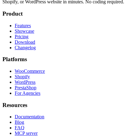
Shopify, or WordPress website in minutes. No coding required.
Product
Features
Showcase
Pricing
Download
Changelog
Platforms
WooCommerce
Shopify
WordPress
PrestaShop
For Agencies
Resources
Documentation
Blog
FAQ
MCP server