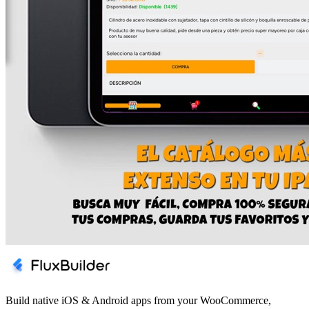
Build native iOS & Android apps from your WooCommerce,