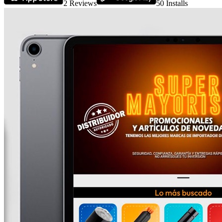
2
Reviews
50
Installs