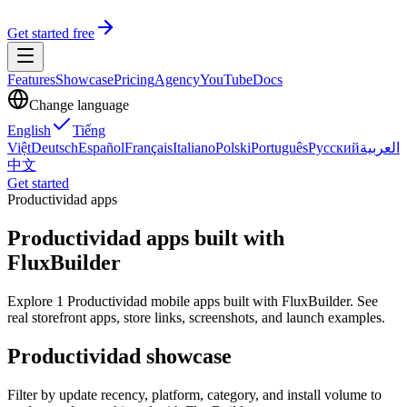
Get started free
Features
Showcase
Pricing
Agency
YouTube
Docs
Change language
English
Tiếng
Việt
Deutsch
Español
Français
Italiano
Polski
Português
Русский
العربية
中文
Get started
Productividad apps
Productividad apps built with
FluxBuilder
Explore 1 Productividad mobile apps built with FluxBuilder. See
real storefront apps, store links, screenshots, and launch examples.
Productividad showcase
Filter by update recency, platform, category, and install volume to