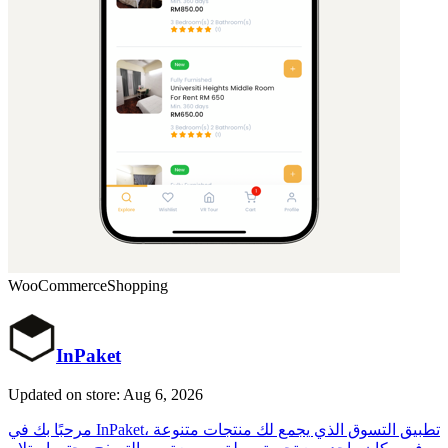
WooCommerce
Shopping
InPaket
Updated on store: Aug 6, 2026
مرحبًا بك في InPaket، تطبيق التسوق الذي يجمع لك منتجات متنوعة