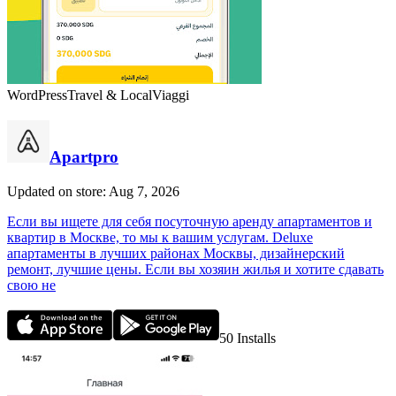
WordPress
Travel & Local
Viaggi
Apartpro
Updated on store: Aug 7, 2026
Если вы ищете для себя посуточную аренду апартаментов и
квартир в Москве, то мы к вашим услугам. Deluxe
апартаменты в лучших районах Москвы, дизайнерский
ремонт, лучшие цены. Если вы хозяин жилья и хотите сдавать
свою не
50
Installs