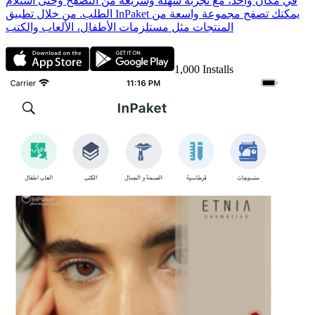
في مكان واحد، مع تجربة سهلة وسريعة من التصفح وحتى استلام
الطلب. من خلال تطبيق InPaket يمكنك تصفح مجموعة واسعة من
المنتجات مثل مستلزمات الأطفال، الألعاب والكتب
1,000
Installs