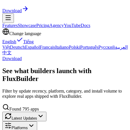
Download
Features
Showcase
Pricing
Agency
YouTube
Docs
Change language
English
Tiếng
Việt
Deutsch
Español
Français
Italiano
Polski
Português
Русский
العربية
中文
Download
See what builders launch with
FluxBuilder
Filter by update recency, platform, category, and install volume to
explore real apps shipped with FluxBuilder.
Found
795
apps
Latest Updates
Platforms