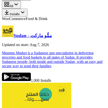
All
Installs
WooCommerce
Food & Drink
Sudan - ممُّو ماركت
Updated on store: Aug 7, 2026
Mummo Market is a Sudanese app specializing in delivering
groceries and food baskets to all states of Sudan. It provides
Sudanese people, both inside and outside Sudan, with an easy and
secure way to send their families
1,000
Installs