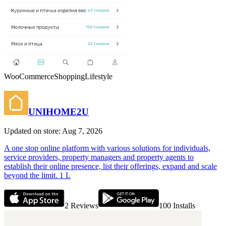
WooCommerce
Shopping
Lifestyle
UNIHOME2U
Updated on store: Aug 7, 2026
A one stop online platform with various solutions for individuals,
service providers, property managers and property agents to
establish their online presence, list their offerings, expand and scale
beyond the limit. 1 L
2
Reviews
100
Installs