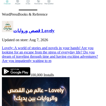
WordPress
Books & Reference
قصص وروايات Lovely
Updated on store: Aug 7, 2026
Lovely: A world of stories and novels in your hands! Are you
looking for an escape from the stress of everyday life? Do you
dream of traveling through time and having exciting adventures?
Are you impatiently waiting to m
100,000
Installs