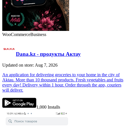
WooCommerce
Business
Dana.kz - продукты Актау
Updated on store: Aug 7, 2026
An application for delivering groceries to your home in the city of
Aktau. More than 10 thousand products. Fresh vegetables and fruits
every day! Delivery within 1 hour. Order through the app, couriers
will deliver.
1,000
Installs