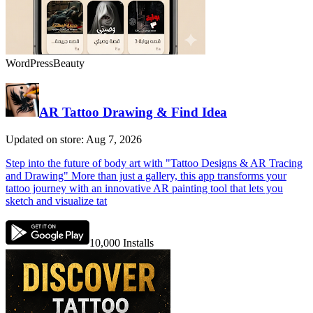
WordPress
Beauty
AR Tattoo Drawing & Find Idea
Updated on store: Aug 7, 2026
Step into the future of body art with "Tattoo Designs & AR Tracing
and Drawing" More than just a gallery, this app transforms your
tattoo journey with an innovative AR painting tool that lets you
sketch and visualize tat
10,000
Installs