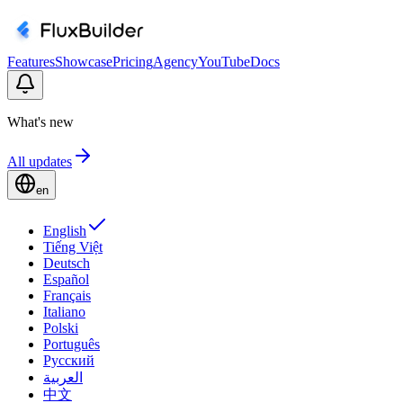
Features
Showcase
Pricing
Agency
YouTube
Docs
What's new
All updates
en
English
Tiếng Việt
Deutsch
Español
Français
Italiano
Polski
Português
Русский
العربية
中文