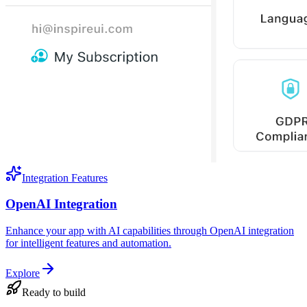
Integration Features
OpenAI Integration
Enhance your app with AI capabilities through OpenAI integration
for intelligent features and automation.
Explore
Ready to build