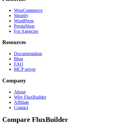
WooCommerce
Shopify
WordPress
PrestaShop
For Agencies
Resources
Documentation
Blog
FAQ
MCP server
Company
About
Why FluxBuilder
Affiliate
Contact
Compare FluxBuilder