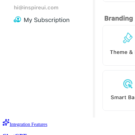
Integration Features