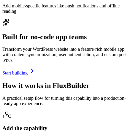
Add mobile-specific features like push notifications and offline
reading
Built for no-code app teams
Transform your WordPress website into a feature-rich mobile app
with content synchronization, user authentication, and custom post
types.
Start building
How it works in FluxBuilder
A practical setup flow for turning this capability into a production-
ready app experience.
1
Add the capability