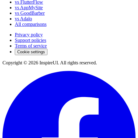
vs FlutterFlow
vs AppMySite
vs GoodBarber
vs Adalo
All comparisons
Privacy policy
Support policies
Terms of service
Cookie settings
Copyright © 2026 InspireUI
.
All rights reserved
.