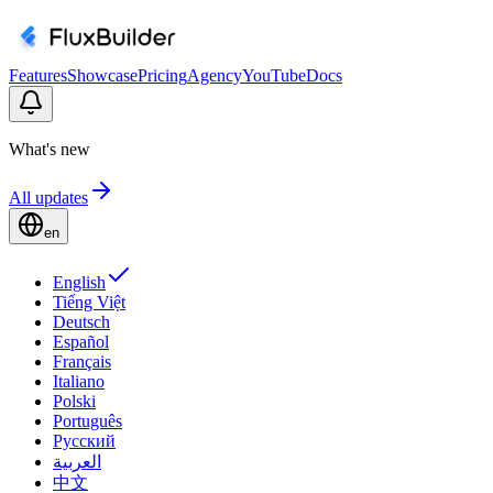
Features
Showcase
Pricing
Agency
YouTube
Docs
What's new
All updates
en
English
Tiếng Việt
Deutsch
Español
Français
Italiano
Polski
Português
Русский
العربية
中文