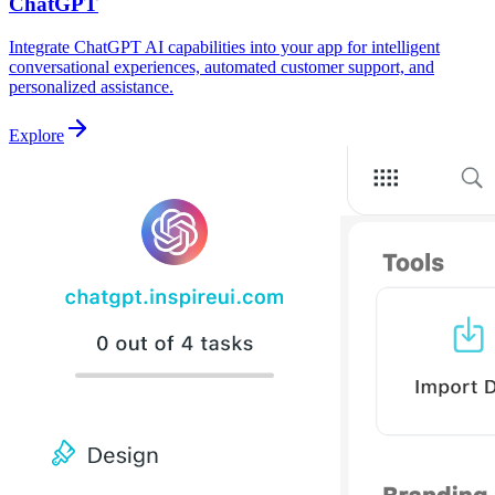
ChatGPT
Integrate ChatGPT AI capabilities into your app for intelligent
conversational experiences, automated customer support, and
personalized assistance.
Explore