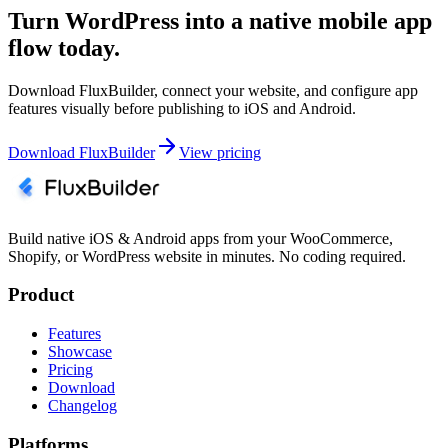
Turn WordPress into a native mobile app
flow today.
Download FluxBuilder, connect your website, and configure app
features visually before publishing to iOS and Android.
Download FluxBuilder
View pricing
Build native iOS & Android apps from your WooCommerce,
Shopify, or WordPress website in minutes. No coding required.
Product
Features
Showcase
Pricing
Download
Changelog
Platforms