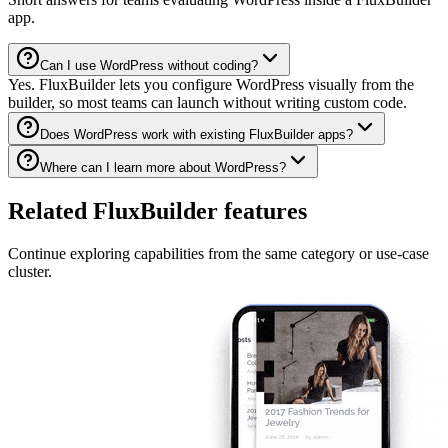
app.
Can I use WordPress without coding?
Yes. FluxBuilder lets you configure WordPress visually from the
builder, so most teams can launch without writing custom code.
Does WordPress work with existing FluxBuilder apps?
Where can I learn more about WordPress?
Related FluxBuilder features
Continue exploring capabilities from the same category or use-case
cluster.