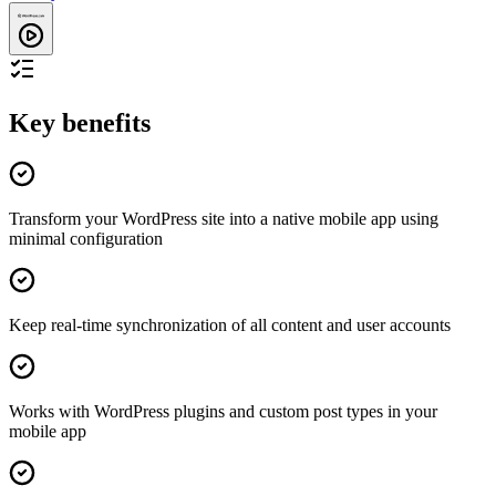
Key benefits
Transform your WordPress site into a native mobile app using
minimal configuration
Keep real-time synchronization of all content and user accounts
Works with WordPress plugins and custom post types in your
mobile app