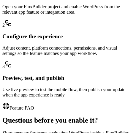
Open your FluxBuilder project and enable WordPress from the
relevant app feature or integration area.
2
Configure the experience
Adjust content, platform connections, permissions, and visual
settings so the feature matches your app workflow.
3
Preview, test, and publish
Use live preview to test the mobile flow, then publish your update
when the app experience is ready.
Feature FAQ
Questions before you enable it?
Short answers for teams evaluating WordPress inside a FluxBuilder