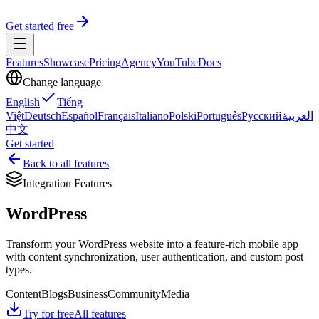
Get started free
Features
Showcase
Pricing
Agency
YouTube
Docs
Change language
English
Tiếng
Việt
Deutsch
Español
Français
Italiano
Polski
Português
Русский
العربية
中文
Get started
Back to all features
Integration Features
WordPress
Transform your WordPress website into a feature-rich mobile app
with content synchronization, user authentication, and custom post
types.
Content
Blogs
Business
Community
Media
Try for free
All features