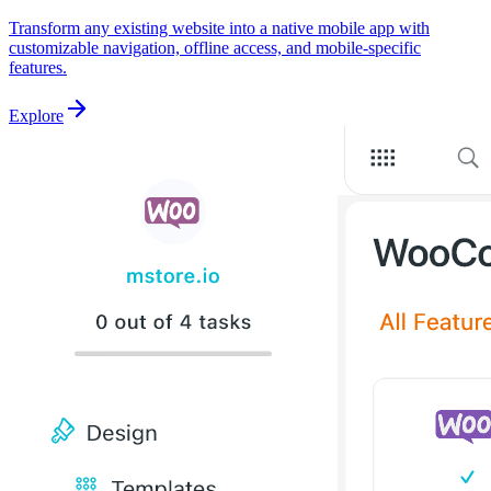
Transform any existing website into a native mobile app with
customizable navigation, offline access, and mobile-specific
features.
Explore