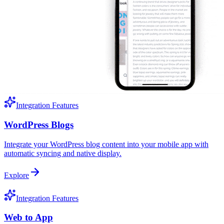
Integration Features
WordPress Blogs
Integrate your WordPress blog content into your mobile app with
automatic syncing and native display.
Explore
Integration Features
Web to App