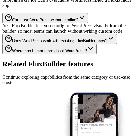
app.
Can I use WordPress without coding?
Yes. FluxBuilder lets you configure WordPress visually from the
builder, so most teams can launch without writing custom code.
Does WordPress work with existing FluxBuilder apps?
Where can I learn more about WordPress?
Related FluxBuilder features
Continue exploring capabilities from the same category or use-case
cluster.