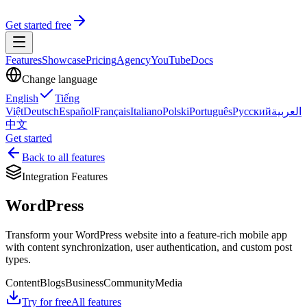
Get started free
Features
Showcase
Pricing
Agency
YouTube
Docs
Change language
English
Tiếng
Việt
Deutsch
Español
Français
Italiano
Polski
Português
Русский
العربية
中文
Get started
Back to all features
Integration Features
WordPress
Transform your WordPress website into a feature-rich mobile app
with content synchronization, user authentication, and custom post
types.
Content
Blogs
Business
Community
Media
Try for free
All features