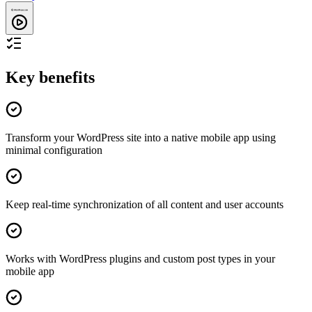
Key benefits
Transform your WordPress site into a native mobile app using
minimal configuration
Keep real-time synchronization of all content and user accounts
Works with WordPress plugins and custom post types in your
mobile app