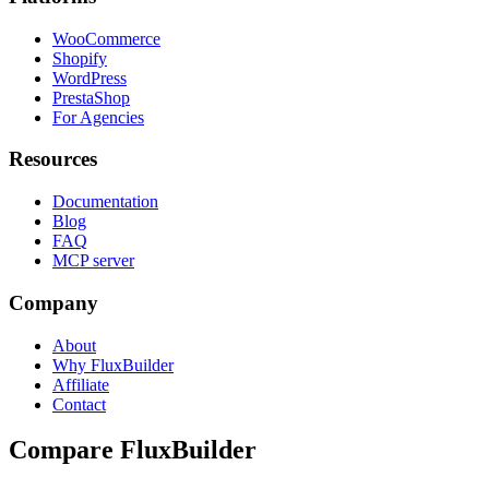
WooCommerce
Shopify
WordPress
PrestaShop
For Agencies
Resources
Documentation
Blog
FAQ
MCP server
Company
About
Why FluxBuilder
Affiliate
Contact
Compare FluxBuilder