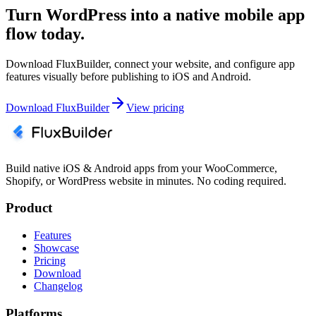
Turn WordPress into a native mobile app
flow today.
Download FluxBuilder, connect your website, and configure app
features visually before publishing to iOS and Android.
Download FluxBuilder
View pricing
Build native iOS & Android apps from your WooCommerce,
Shopify, or WordPress website in minutes. No coding required.
Product
Features
Showcase
Pricing
Download
Changelog
Platforms