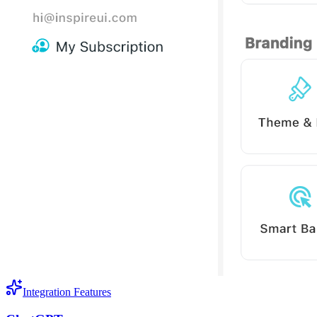
Integration Features