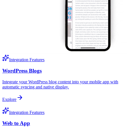
Integration Features
WordPress Blogs
Integrate your WordPress blog content into your mobile app with
automatic syncing and native display.
Explore
Integration Features
Web to App