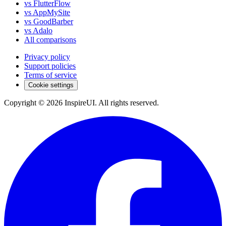
vs FlutterFlow
vs AppMySite
vs GoodBarber
vs Adalo
All comparisons
Privacy policy
Support policies
Terms of service
Cookie settings
Copyright © 2026 InspireUI
.
All rights reserved
.