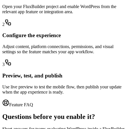
Open your FluxBuilder project and enable WordPress from the
relevant app feature or integration area.
2
Configure the experience
Adjust content, platform connections, permissions, and visual
settings so the feature matches your app workflow.
3
Preview, test, and publish
Use live preview to test the mobile flow, then publish your update
when the app experience is ready.
Feature FAQ
Questions before you enable it?
Short answers for teams evaluating WordPress inside a FluxBuilder