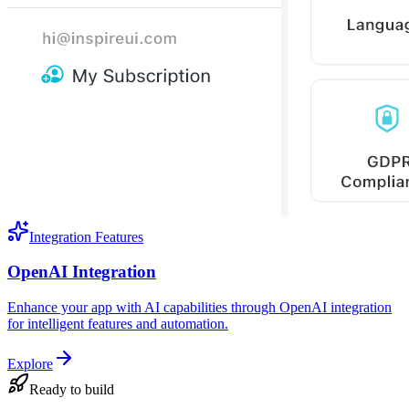
Integration Features
OpenAI Integration
Enhance your app with AI capabilities through OpenAI integration
for intelligent features and automation.
Explore
Ready to build