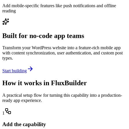
Add mobile-specific features like push notifications and offline
reading
Built for no-code app teams
Transform your WordPress website into a feature-rich mobile app
with content synchronization, user authentication, and custom post
types.
Start building
How it works in FluxBuilder
A practical setup flow for turning this capability into a production-
ready app experience.
1
Add the capability