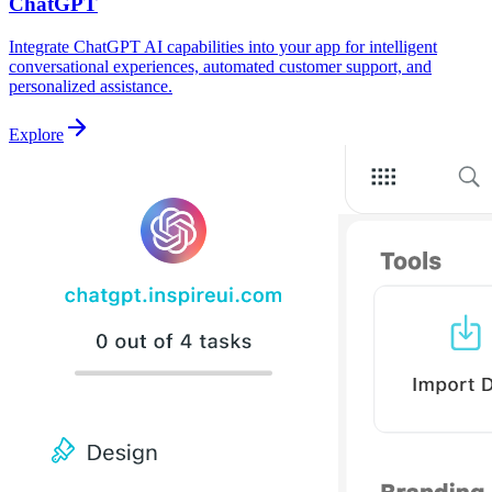
ChatGPT
Integrate ChatGPT AI capabilities into your app for intelligent
conversational experiences, automated customer support, and
personalized assistance.
Explore