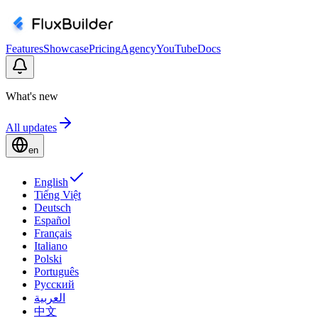
Features
Showcase
Pricing
Agency
YouTube
Docs
What's new
All updates
en
English
Tiếng Việt
Deutsch
Español
Français
Italiano
Polski
Português
Русский
العربية
中文