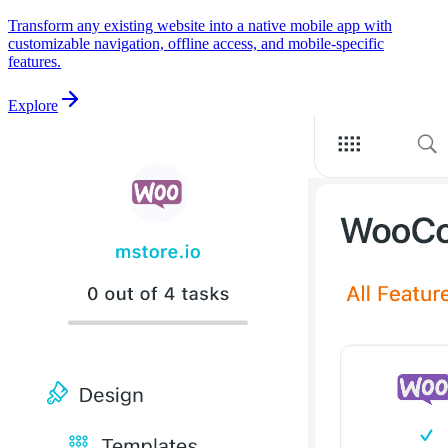
Transform any existing website into a native mobile app with
customizable navigation, offline access, and mobile-specific
features.
Explore